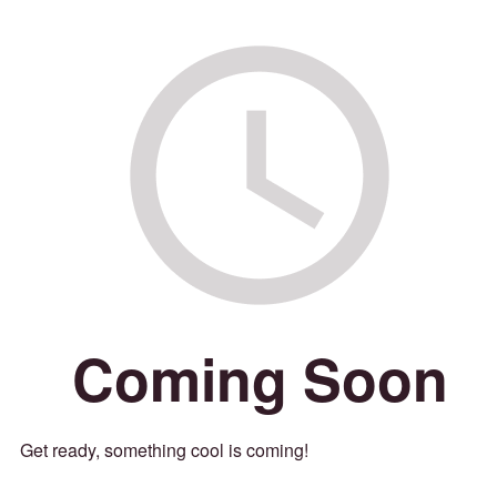
Coming Soon
Get ready, something cool is coming!