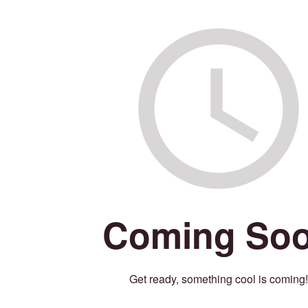
Coming So
Get ready, something cool is coming!